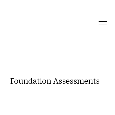
Reliable Home Inspection Services.
Need an
inspection?
Foundation Assessments
This is a space to welcome visitors to the
site. Grab their attention with copy that
clearly states what the site is about, and
add an engaging image or video.