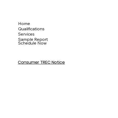
Menu
Home
Qualifications
Services
Sample Report
Schedule Now
Consumer TREC Notice
Get In Touch
Houston, TX
info@theinspectionkingdom.com
832-586-7272