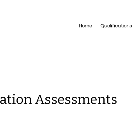
pection?
Mon - Fri: 8 a
Home
Qualifications
ation Assessments
is is a space to welcome visitors to the site. Grab their
tention with copy that clearly states what the site is abou
d add an engaging image or video.