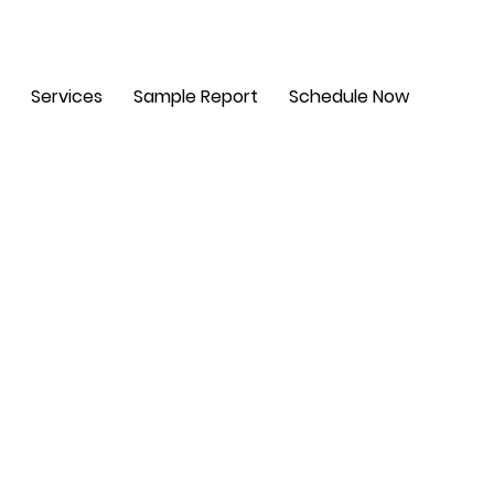
m - 6 pm. Sat: 8 am - 2 pm
Services
Sample Report
Schedule Now
t,