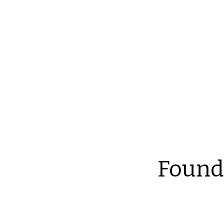
Reliable Home Inspection Services.
Need an ins
Found
Th
at
an