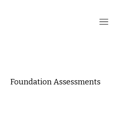
Reliable Home Inspection Services.
Need an
inspection?
Foundation Assessments
This is a space to welcome visitors to the
site. Grab their attention with copy that
clearly states what the site is about, and
add an engaging image or video.