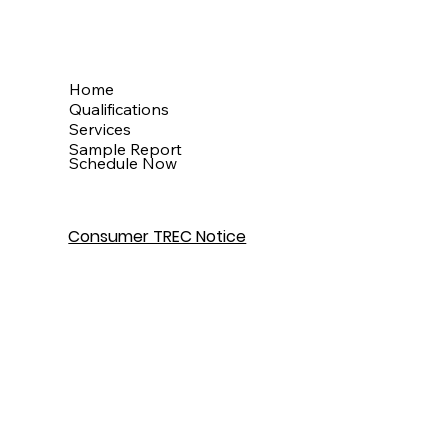
Menu
Home
Qualifications
Services
Sample Report
Schedule Now
Consumer TREC Notice
Get In Touch
Houston, TX
info@theinspectionkingdom.com
832-586-7272