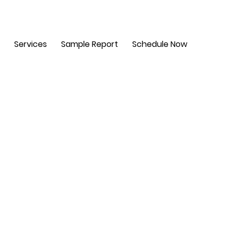
m - 6 pm. Sat: 8 am - 2 pm
Services
Sample Report
Schedule Now
t,