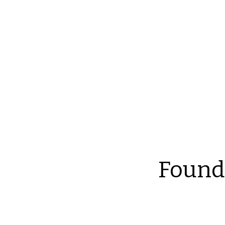
Reliable Home Inspection Services.
Need an ins
Found
Th
at
an