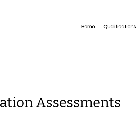
pection?
Mon - Fri: 8 a
Home
Qualifications
ation Assessments
is is a space to welcome visitors to the site. Grab their
tention with copy that clearly states what the site is abou
d add an engaging image or video.