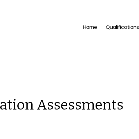
pection?
Mon - Fri: 8 a
Home
Qualifications
ation Assessments
is is a space to welcome visitors to the site. Grab their
tention with copy that clearly states what the site is abou
d add an engaging image or video.