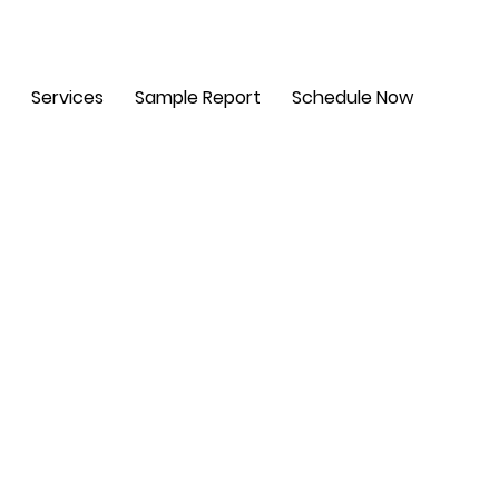
m - 6 pm. Sat: 8 am - 2 pm
Services
Sample Report
Schedule Now
t,