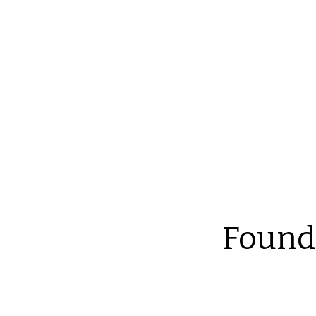
Reliable Home Inspection Services.
Need an ins
Found
Th
at
an