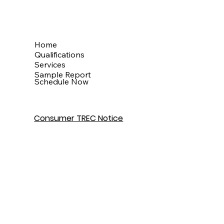
Menu
Home
Qualifications
Services
Sample Report
Schedule Now
Consumer TREC Notice
Get In Touch
Houston, TX
info@theinspectionkingdom.com
832-586-7272