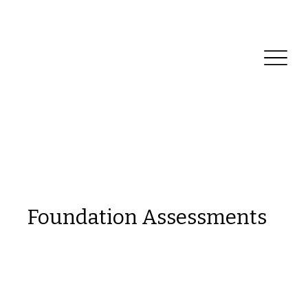
Reliable Home Inspection Services.
Need an
inspection?
Foundation Assessments
This is a space to welcome visitors to the
site. Grab their attention with copy that
clearly states what the site is about, and
add an engaging image or video.