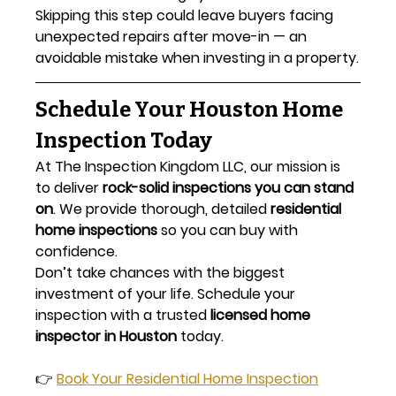
Skipping this step could leave buyers facing 
unexpected repairs after move-in — an 
avoidable mistake when investing in a property.
Schedule Your Houston Home 
Inspection Today
At The Inspection Kingdom LLC, our mission is 
to deliver 
rock-solid inspections you can stand 
on
. We provide thorough, detailed 
residential 
home inspections
 so you can buy with 
confidence.
Don’t take chances with the biggest 
investment of your life. Schedule your 
inspection with a trusted 
licensed home 
inspector in Houston
 today.
👉 
Book Your Residential Home Inspection