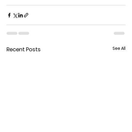
See All
Recent Posts