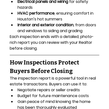
Electrical panels and wiring
 for safety 
hazards
HVAC performance
, ensuring comfort in 
Houston’s hot summers
Interior and exterior condition
, from doors 
and windows to siding and grading
Each inspection ends with a detailed, photo-
rich report you can review with your Realtor 
before closing.
How Inspections Protect 
Buyers Before Closing
The inspection report is a powerful tool in real 
estate transactions. Buyers can use it to:
Negotiate repairs or seller credits
Budget for future maintenance costs
Gain peace of mind knowing the home 
has been thoroughly evaluated