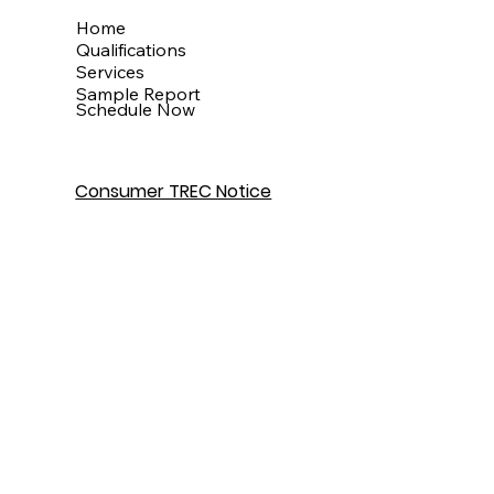
Menu
Home
Qualifications
Services
Sample Report
Schedule Now
Consumer TREC Notice
Get In Touch
Houston, TX
info@theinspectionkingdom.com
832-586-7272