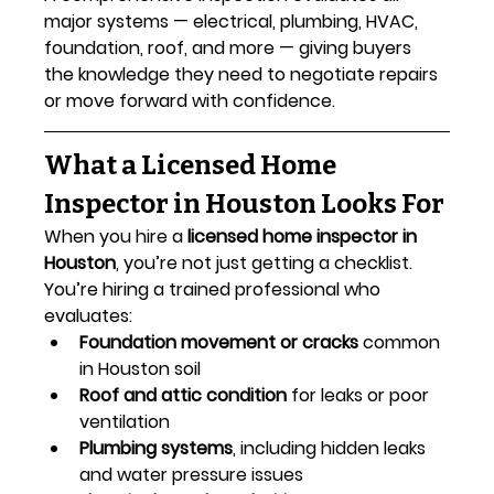
major systems — electrical, plumbing, HVAC, 
foundation, roof, and more — giving buyers 
the knowledge they need to negotiate repairs 
or move forward with confidence.
What a Licensed Home 
Inspector in Houston Looks For
When you hire a 
licensed home inspector in 
Houston
, you’re not just getting a checklist. 
You’re hiring a trained professional who 
evaluates:
Foundation movement or cracks
 common 
in Houston soil
Roof and attic condition
 for leaks or poor 
ventilation
Plumbing systems
, including hidden leaks 
and water pressure issues