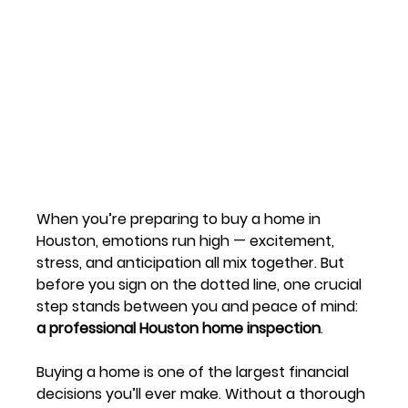
When you’re preparing to buy a home in 
Houston, emotions run high — excitement, 
stress, and anticipation all mix together. But 
before you sign on the dotted line, one crucial 
step stands between you and peace of mind: 
a professional Houston home inspection
.
Buying a home is one of the largest financial 
decisions you’ll ever make. Without a thorough 