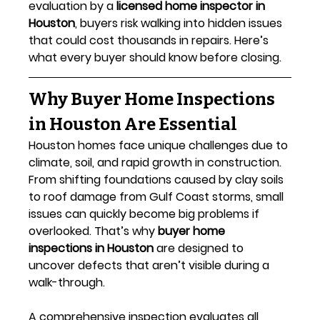
evaluation by a 
licensed home inspector in 
Houston
, buyers risk walking into hidden issues 
that could cost thousands in repairs. Here’s 
what every buyer should know before closing.
Why Buyer Home Inspections 
in Houston Are Essential
Houston homes face unique challenges due to 
climate, soil, and rapid growth in construction. 
From shifting foundations caused by clay soils 
to roof damage from Gulf Coast storms, small 
issues can quickly become big problems if 
overlooked. That’s why 
buyer home 
inspections in Houston
 are designed to 
uncover defects that aren’t visible during a 
walk-through.
A comprehensive inspection evaluates all 