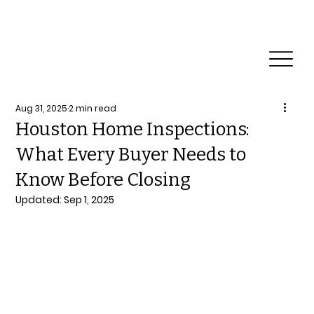
Reliable Home Inspection Services.
Need an
inspection?
Aug 31, 2025
2 min read
Houston Home Inspections:
What Every Buyer Needs to
Know Before Closing
Updated:
Sep 1, 2025