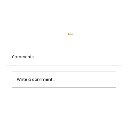
Comments
Write a comment...
Simplifying the Inspection Scheduling
Process