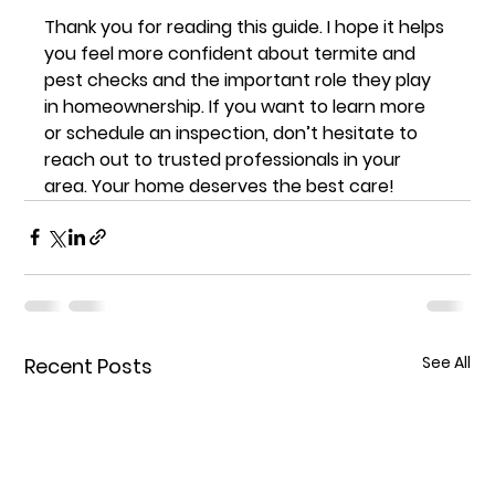
Thank you for reading this guide. I hope it helps 
you feel more confident about termite and 
pest checks and the important role they play 
in homeownership. If you want to learn more 
or schedule an inspection, don’t hesitate to 
reach out to trusted professionals in your 
area. Your home deserves the best care!
See All
Recent Posts