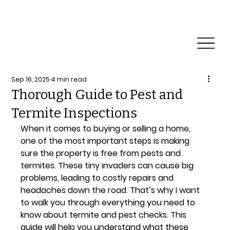
Reliable Home Inspection Services.
Need an
inspection?
Sep 16, 2025
4 min read
Thorough Guide to Pest and
Termite Inspections
When it comes to buying or selling a home, 
one of the most important steps is making 
sure the property is free from pests and 
termites. These tiny invaders can cause big 
problems, leading to costly repairs and 
headaches down the road. That’s why I want 
to walk you through everything you need to 
know about termite and pest checks. This 
guide will help you understand what these 