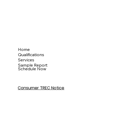
Menu
Home
Qualifications
Services
Sample Report
Schedule Now
Consumer TREC Notice
Get In Touch
Houston, TX