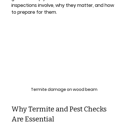
inspections involve, why they matter, and how 
to prepare for them.
Termite damage on wood beam
Why Termite and Pest Checks 
Are Essential