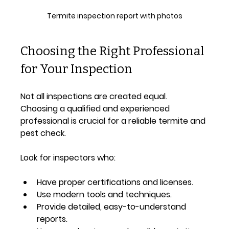
Termite inspection report with photos
Choosing the Right Professional 
for Your Inspection
Not all inspections are created equal. 
Choosing a qualified and experienced 
professional is crucial for a reliable termite and 
pest check.
Look for inspectors who:
Have proper certifications and licenses.
Use modern tools and techniques.
Provide detailed, easy-to-understand 
reports.