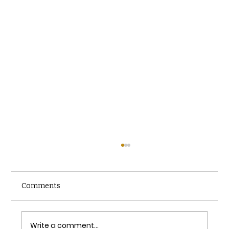
Comments
Write a comment...