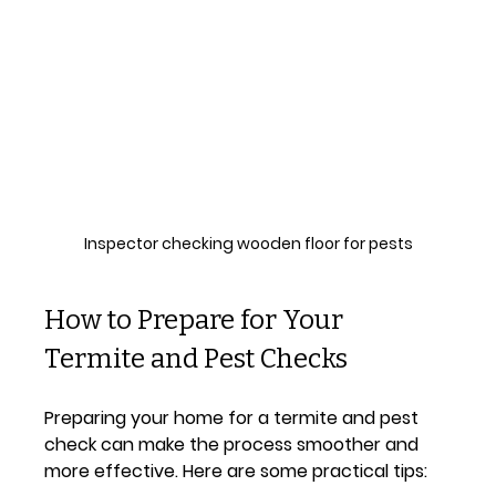
Inspector checking wooden floor for pests
How to Prepare for Your 
Termite and Pest Checks
Preparing your home for a termite and pest 
check can make the process smoother and 
more effective. Here are some practical tips: