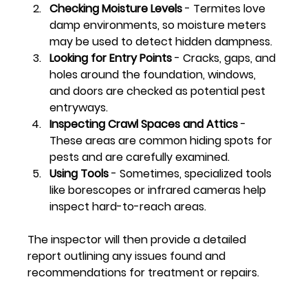
Checking Moisture Levels
 - Termites love 
damp environments, so moisture meters 
may be used to detect hidden dampness.
Looking for Entry Points
 - Cracks, gaps, and 
holes around the foundation, windows, 
and doors are checked as potential pest 
entryways.
Inspecting Crawl Spaces and Attics
 - 
These areas are common hiding spots for 
pests and are carefully examined.
Using Tools
 - Sometimes, specialized tools 
like borescopes or infrared cameras help 
inspect hard-to-reach areas.
The inspector will then provide a detailed 
report outlining any issues found and 
recommendations for treatment or repairs.