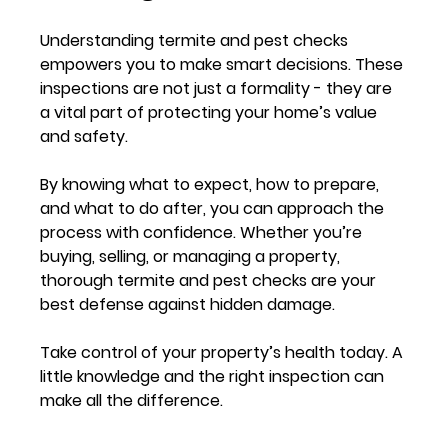
Understanding termite and pest checks 
empowers you to make smart decisions. These 
inspections are not just a formality - they are 
a vital part of protecting your home’s value 
and safety.
By knowing what to expect, how to prepare, 
and what to do after, you can approach the 
process with confidence. Whether you’re 
buying, selling, or managing a property, 
thorough termite and pest checks are your 
best defense against hidden damage.
Take control of your property’s health today. A 
little knowledge and the right inspection can 
make all the difference.