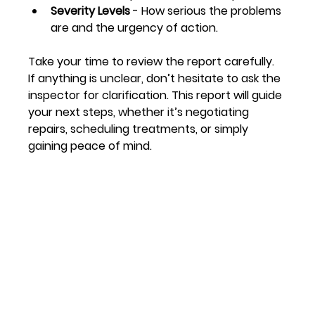
Severity Levels
 - How serious the problems 
are and the urgency of action.
Take your time to review the report carefully. 
If anything is unclear, don’t hesitate to ask the 
inspector for clarification. This report will guide 
your next steps, whether it’s negotiating 
repairs, scheduling treatments, or simply 
gaining peace of mind.