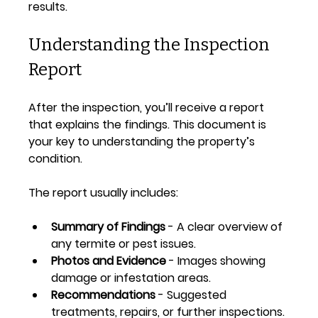
results.
Understanding the Inspection 
Report
After the inspection, you’ll receive a report 
that explains the findings. This document is 
your key to understanding the property’s 
condition.
The report usually includes:
Summary of Findings
 - A clear overview of 
any termite or pest issues.
Photos and Evidence
 - Images showing 
damage or infestation areas.
Recommendations
 - Suggested 
treatments, repairs, or further inspections.