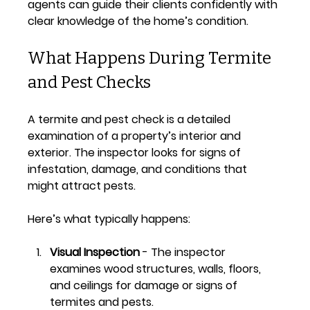
agents can guide their clients confidently with 
clear knowledge of the home’s condition.
What Happens During Termite 
and Pest Checks
A termite and pest check is a detailed 
examination of a property’s interior and 
exterior. The inspector looks for signs of 
infestation, damage, and conditions that 
might attract pests.
Here’s what typically happens:
Visual Inspection
 - The inspector 
examines wood structures, walls, floors, 
and ceilings for damage or signs of 
termites and pests.