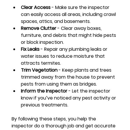
Clear Access
 - Make sure the inspector 
can easily access all areas, including crawl 
spaces, attics, and basements.
Remove Clutter
 - Clear away boxes, 
furniture, and debris that might hide pests 
or block inspection.
Fix Leaks
 - Repair any plumbing leaks or 
water issues to reduce moisture that 
attracts termites.
Trim Vegetation
 - Keep plants and trees 
trimmed away from the house to prevent 
pests from using them as bridges.
Inform the Inspector
 - Let the inspector 
know if you’ve noticed any pest activity or 
previous treatments.
By following these steps, you help the 
inspector do a thorough job and get accurate 