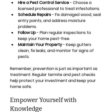
Hire a Pest Control Service
 - Choose a 
licensed professional to treat infestations.
Schedule Repairs
 - Fix damaged wood, seal 
entry points, and address moisture 
problems.
Follow Up
 - Plan regular inspections to 
keep your home pest-free.
Maintain Your Property
 - Keep gutters 
clean, fix leaks, and monitor for signs of 
pests.
Remember, prevention is just as important as 
treatment. Regular termite and pest checks 
help protect your investment and keep your 
home safe.
Empower Yourself with 
Knowledge