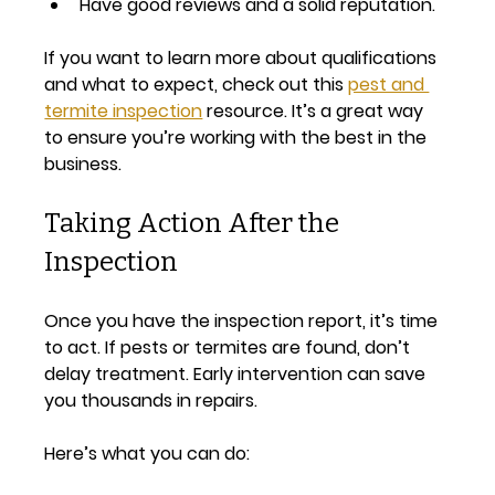
Have good reviews and a solid reputation.
If you want to learn more about qualifications 
and what to expect, check out this 
pest and 
termite inspection
 resource. It’s a great way 
to ensure you’re working with the best in the 
business.
Taking Action After the 
Inspection
Once you have the inspection report, it’s time 
to act. If pests or termites are found, don’t 
delay treatment. Early intervention can save 
you thousands in repairs.
Here’s what you can do: