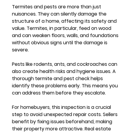
Termites and pests are more than just 
nuisances. They can silently damage the 
structure of a home, affecting its safety and 
value. Termites, in particular, feed on wood 
and can weaken floors, walls, and foundations 
without obvious signs until the damage is 
severe.
Pests like rodents, ants, and cockroaches can 
also create health risks and hygiene issues. A 
thorough termite and pest check helps 
identify these problems early. This means you 
can address them before they escalate.
For homebuyers, this inspection is a crucial 
step to avoid unexpected repair costs. Sellers 
benefit by fixing issues beforehand, making 
their property more attractive. Real estate 